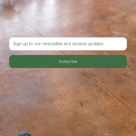
Subscribe