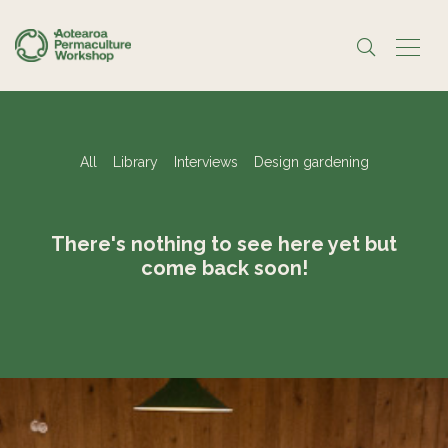
All
Library
Interviews
Design gardening
There's nothing to see here yet but
come back soon!